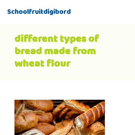
Schoolfruitdigibord
different types of
bread made from
wheat flour