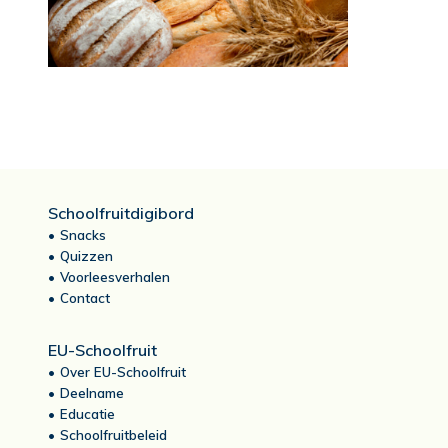
Schoolfruitdigibord
Snacks
Quizzen
Voorleesverhalen
Contact
EU-Schoolfruit
Over EU-Schoolfruit
Deelname
Educatie
Schoolfruitbeleid