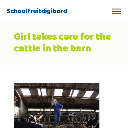
Schoolfruitdigibord
Girl takes care for the
cattle in the barn