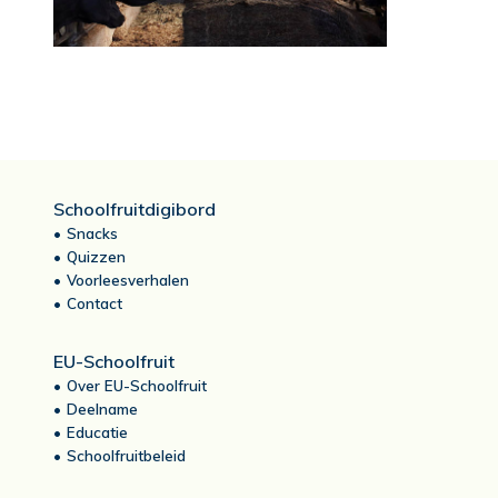
Schoolfruitdigibord
Snacks
Quizzen
Voorleesverhalen
Contact
EU-Schoolfruit
Over EU-Schoolfruit
Deelname
Educatie
Schoolfruitbeleid